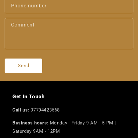
Phone number
Comment
Send
Get In Touch
Call us:
07794423668
Business hours:
Monday - Friday 9 AM - 5 PM |
Saturday 9AM - 12PM