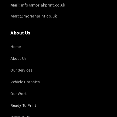
Mail:
info@moriahprint.co.uk
Marc@moriahprint.co.uk
About Us
Home
About Us
Our Services
Vehicle Graphics
Our Work
Ready To Print