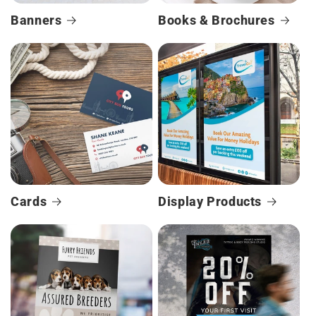
Banners
Books & Brochures
Cards
Display Products