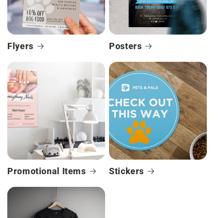
Flyers
Posters
Promotional Items
Stickers