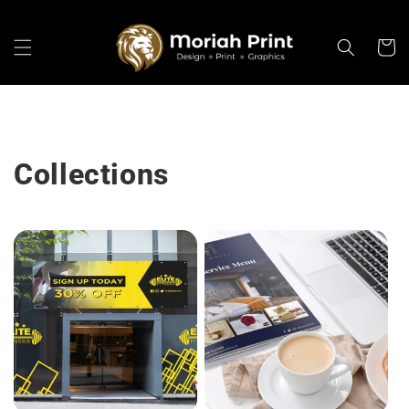
Skip to
content
Cart
Collections