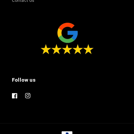
Contact Us
Follow us
Facebook
Instagram
Payment