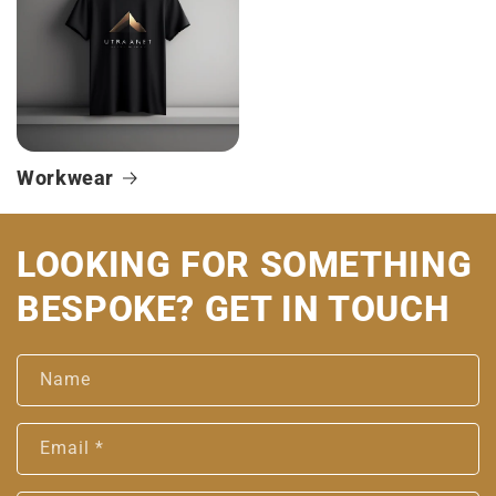
Workwear
LOOKING FOR SOMETHING
BESPOKE? GET IN TOUCH
Name
Email
*